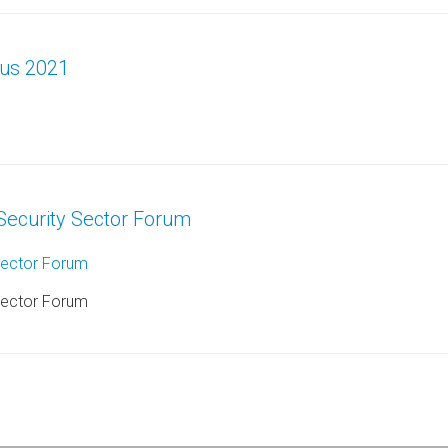
aus 2021
Security Sector Forum
Sector Forum
Sector Forum