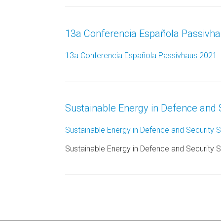
13a Conferencia Española Passivh
13a Conferencia Española Passivhaus 2021
Sustainable Energy in Defence and 
Sustainable Energy in Defence and Security 
Sustainable Energy in Defence and Security 
Post navigation