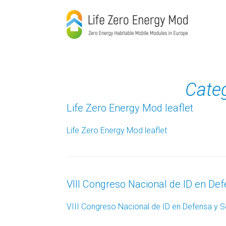
Skip
to
content
Cate
Life Zero Energy Mod leaflet
Life Zero Energy Mod leaflet
VIII Congreso Nacional de ID en De
VIII Congreso Nacional de ID en Defensa y 