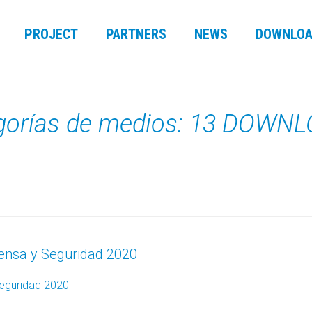
PROJECT
PARTNERS
NEWS
DOWNLOA
gorías de medios: 13 DOWN
fensa y Seguridad 2020
Seguridad 2020