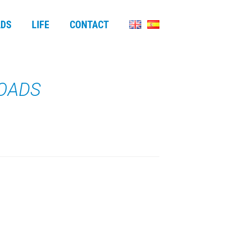
DS
LIFE
CONTACT
LOADS