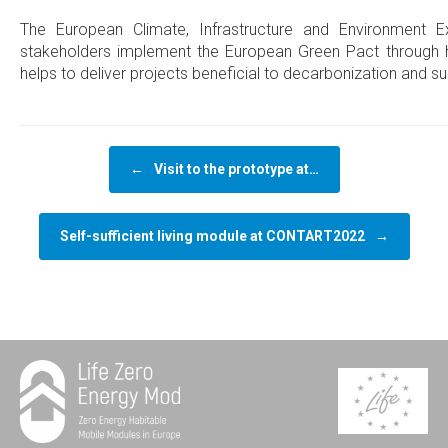
The European Climate, Infrastructure and Environment 
stakeholders implement the European Green Pact through 
helps to deliver projects beneficial to decarbonization and s
Post navigation
←
Visit to the prototype at…
Self-sufficient living module at CONTART2022
→