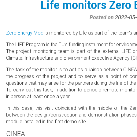
Life monitors Zero
Posted on
2022-05
Zero Energy Mod
is monitored by Life as part of the team’s an
The LIFE Program is the EU’s funding instrument for environm
The project monitoring team is part of the external LIFE 
Climate, Infrastructure and Environment Executive Agency (C
The task of the monitor is to act as a liaison between CINEA
the progress of the project and to serve as a point of con
questions that may arise for the partners during the life of the
To carry out this task, in addition to periodic remote monitor
in person at least once a year.
In this case, this visit coincided with the middle of the Z
between the design/construction and demonstration phases, so
module installed in the first demo site.
CINEA