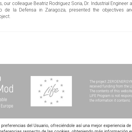
s, our colleague Beatriz Rodriguez Soria, Dr. Industrial Engineer 
rio de la Defensa in Zaragoza, presented the objectives a
ject.
The project ZEROENERGY
received funding from the 
The contents of this website
LIFE Program is not respons
the information it contains.
 preferencias del Usuario, ofreciéndole así una mejor experiencia de
D
Legal notice
Data Protection Policy
Cookies Policy
dev
preferencias respecto de las cookies, obteniendo más información e