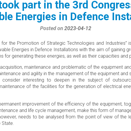
took part in the 3rd Congres
le Energies in Defence Insta
Posted on
2023-04-12
 for the Promotion of Strategic Technologies and Industries” is
ble Energies in Defence Installations with the aim of gaining g
ms for generating these energies, as well as their capacities and
 acquisition, maintenance and problematic of the equipment an
intenance and agility in the management of the equipment and
consider interesting to deepen in the subject of outsourc
tenance of the facilities for the generation of electrical ener
permanent improvement of the efficiency of the equipment, tog
intenance and life cycle management, make this form of manage
, however, needs to be analysed from the point of view of the l
e State.