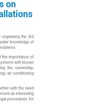
s on
llations
 organising the 3rd
reater knowledge of
 problems.
d the importance of
 systems with known
ing the ownership,
gy, air conditioning
ether with the need
ment an interesting
egal procedures for