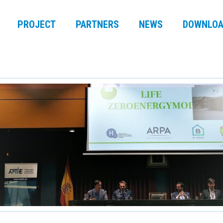
PROJECT
PARTNERS
NEWS
DOWNLOA