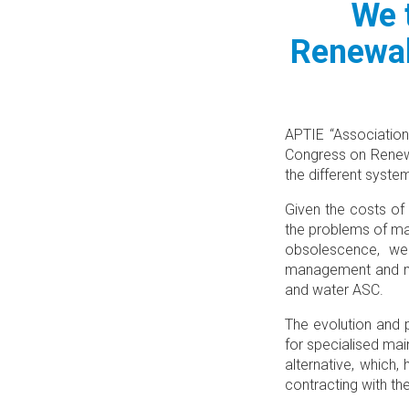
We 
Renewab
APTIE “Association
Congress on Renewa
the different syste
Given the costs of
the problems of ma
obsolescence, we 
management and main
and water ASC.
The evolution and 
for specialised ma
alternative, which
contracting with th