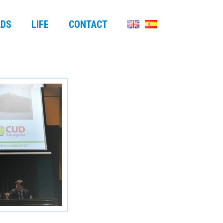
DS
LIFE
CONTACT