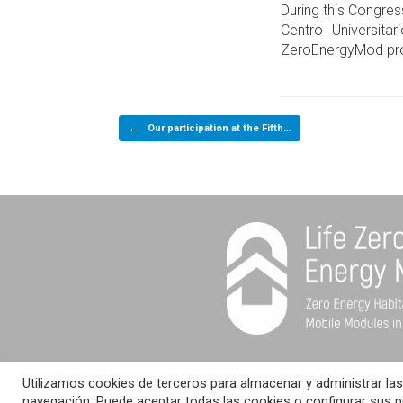
During this Congres
Centro Universita
ZeroEnergyMod pro
Post navigation
←
Our participation at the Fifth…
Utilizamos cookies de terceros para almacenar y administrar las
© LIFE ZERO ENERGY MO
navegación. Puede aceptar todas las cookies o configurar sus 