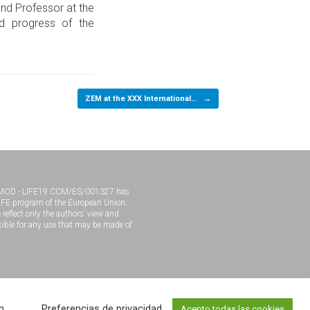
and Professor at the
nd progress of the
ZEM at the XXX International…
→
MOD - LIFE19 CCM/ES/001327 has
LIFE program of the European Union.
 reflect only the authors’ view and
ible for any use that may be made of
eloped by
MadeWordPress
n
Preferencias de privacidad
Acepto todas las cookies