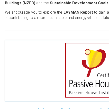
Buildings (NZEB)
and the
Sustainable Development Goals
We encourage you to explore the
LAYMAN Report
to gain a
is contributing to a more sustainable and energy-efficient futu