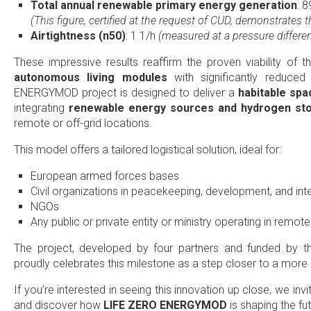
Total annual renewable primary energy generation
: 
(This figure, certified at the request of CUD, demonstrates t
Airtightness (n50)
: 1 1/h
(measured at a pressure differenc
These impressive results reaffirm the proven viability of 
autonomous living modules
with significantly reduce
ENERGYMOD project is designed to deliver a
habitable spac
integrating
renewable energy sources and hydrogen st
remote or off-grid locations.
This model offers a tailored logistical solution, ideal for:
European armed forces bases
Civil organizations in peacekeeping, development, and in
NGOs
Any public or private entity or ministry operating in remot
The project, developed by four partners and funded by 
proudly celebrates this milestone as a step closer to a more 
If you’re interested in seeing this innovation up close, we inv
and discover how
LIFE ZERO ENERGYMOD
is shaping the fut