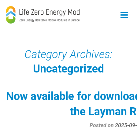
Skip
to
content
Category Archives:
Uncategorized
Now available for downloa
the Layman R
Posted on
2025-09