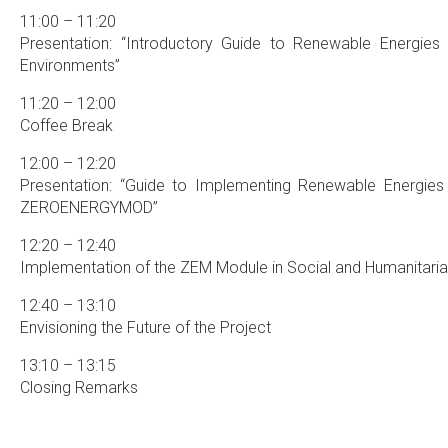
11:00 – 11:20
Presentation: “Introductory Guide to Renewable Energie
Environments”
11:20 – 12:00
Coffee Break
12:00 – 12:20
Presentation: “Guide to Implementing Renewable Energie
ZEROENERGYMOD”
12:20 – 12:40
Implementation of the ZEM Module in Social and Humanitaria
12:40 – 13:10
Envisioning the Future of the Project
13:10 – 13:15
Closing Remarks