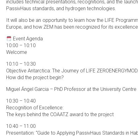
includes technical presentations, recognitions, and the launch 
PassivHaus standards, and hydrogen technologies.
It will also be an opportunity to learn how the LIFE Program
Europe, and how ZEM has been recognized for its excellence 
Event Agenda
10:00 – 10:10
Welcome
10:10 – 10:30
Objective Antarctica: The Journey of LIFE ZEROENERGYMOD
How did the project begin?
Miguel Ángel Garcia – PhD Professor at the University Centr
10:30 – 10:40
Recognition of Excellence:
The keys behind the COAATZ award to the project
10:40 – 11:00
Presentation: “Guide to Applying PassivHaus Standards in Ha