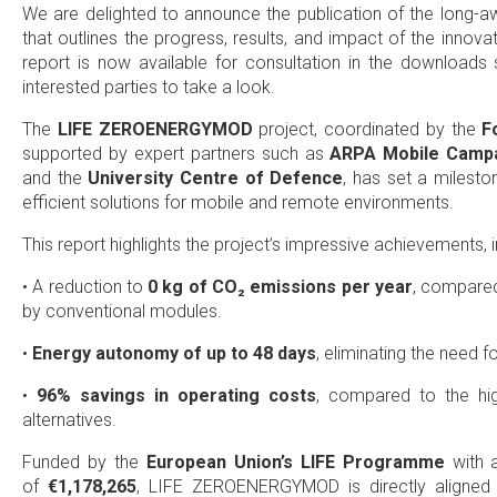
We are delighted to announce the publication of the long-
that outlines the progress, results, and impact of the innova
report is now available for consultation in the downloads 
interested parties to take a look.
The
LIFE ZEROENERGYMOD
project, coordinated by the
F
supported by expert partners such as
ARPA Mobile Campa
and the
University Centre of Defence
, has set a milest
efficient solutions for mobile and remote environments.
This report highlights the project’s impressive achievements, i
• A reduction to
0 kg of CO₂ emissions per year
, compare
by conventional modules.
•
Energy autonomy of up to 48 days
, eliminating the need f
•
96% savings in operating costs
, compared to the high
alternatives.
Funded by the
European Union’s LIFE Programme
with
of
€1,178,265
, LIFE ZEROENERGYMOD is directly aligned