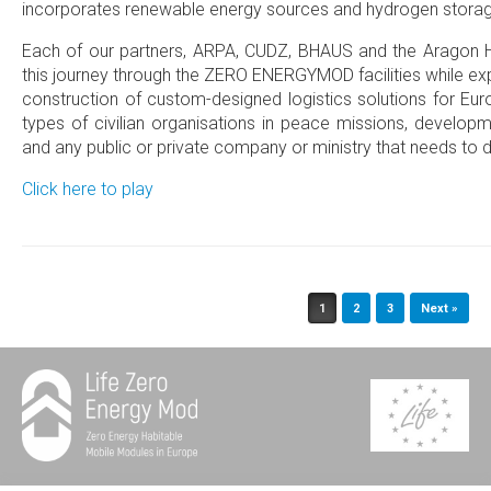
incorporates renewable energy sources and hydrogen storag
Each of our partners, ARPA, CUDZ, BHAUS and the Aragon
this journey through the ZERO ENERGYMOD facilities while expl
construction of custom-designed logistics solutions for Eu
types of civilian organisations in peace missions, develop
and any public or private company or ministry that needs to d
Click here to play
Post navigation
1
2
3
Next »