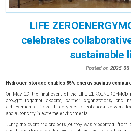
LIFE ZEROENERGYMOD
celebrates collaborativ
sustainable l
Posted on
2025-06
Hydrogen storage enables 85% energy savings compared 
On May 29, the final event of the LIFE ZEROENERGYMOD p
brought together experts, partner organizations, and ins
achievements of over three years of collaborative work focu
and autonomy in extreme environments.
During the event, the project’s journey was presented—from its 
and humanitarian contexts—highlighting the role of hyd