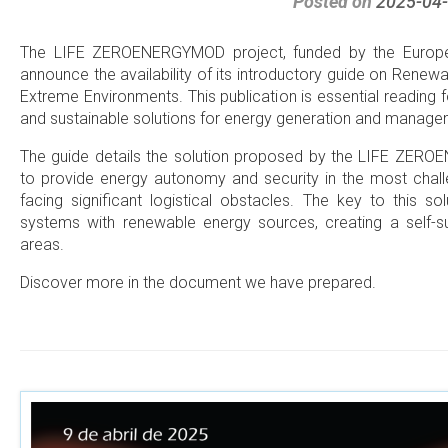
Posted on
2025-04
The LIFE ZEROENERGYMOD project, funded by the Europea
announce the availability of its introductory guide on Rene
Extreme Environments. This publication is essential reading 
and sustainable solutions for energy generation and managem
The guide details the solution proposed by the LIFE ZEROE
to provide energy autonomy and security in the most chal
facing significant logistical obstacles. The key to this sol
systems with renewable energy sources, creating a self-suf
areas.
Discover more in the document we have prepared.