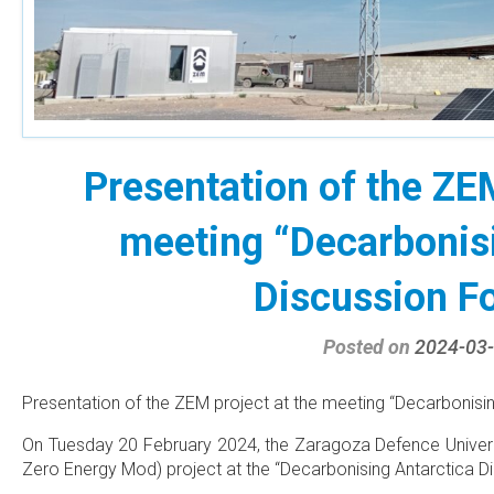
Presentation of the ZEM
meeting “Decarbonisi
Discussion F
Posted on
2024-03
Presentation of the ZEM project at the meeting “Decarbonisin
On Tuesday 20 February 2024, the Zaragoza Defence Univers
Zero Energy Mod) project at the “Decarbonising Antarctica D