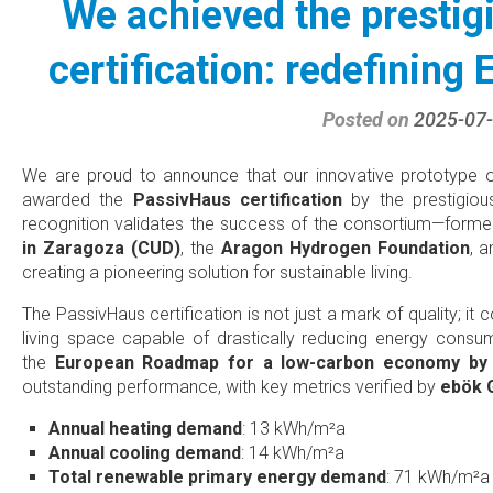
We achieved the presti
certification: redefining 
Posted on
2025-07
We are proud to announce that our innovative prototype of
awarded the
PassivHaus certification
by the prestigio
recognition validates the success of the consortium—form
in Zaragoza (CUD)
, the
Aragon Hydrogen Foundation
, 
creating a pioneering solution for sustainable living.
The PassivHaus certification is not just a mark of quality; it
living space capable of drastically reducing energy consum
the
European Roadmap for a low-carbon economy by
outstanding performance, with key metrics verified by
ebök
Annual heating demand
: 13 kWh/m²a
Annual cooling demand
: 14 kWh/m²a
Total renewable primary energy demand
: 71 kWh/m²a