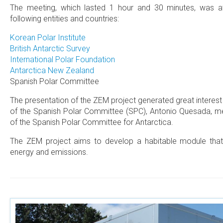
The meeting, which lasted 1 hour and 30 minutes, was a
following entities and countries:
Korean Polar Institute
British Antarctic Survey
International Polar Foundation
Antarctica New Zealand
Spanish Polar Committee
The presentation of the ZEM project generated great interes
of the Spanish Polar Committee (SPC), Antonio Quesada, me
of the Spanish Polar Committee for Antarctica.
The ZEM project aims to develop a habitable module that i
energy and emissions.