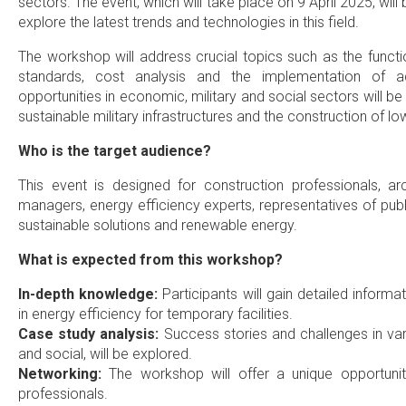
sectors. The event, which will take place on 9 April 2025, will
explore the latest trends and technologies in this field.
The workshop will address crucial topics such as the functio
standards, cost analysis and the implementation of a
opportunities in economic, military and social sectors will b
sustainable military infrastructures and the construction of lo
Who is the target audience?
This event is designed for construction professionals, archi
managers, energy efficiency experts, representatives of publ
sustainable solutions and renewable energy.
What is expected from this workshop?
In-depth knowledge:
Participants will gain detailed informa
in energy efficiency for temporary facilities.
Case study analysis:
Success stories and challenges in vari
and social, will be explored.
Networking:
The workshop will offer a unique opportunit
professionals.