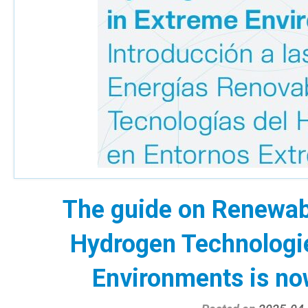
The guide on Renewab
Hydrogen Technologi
Environments is now