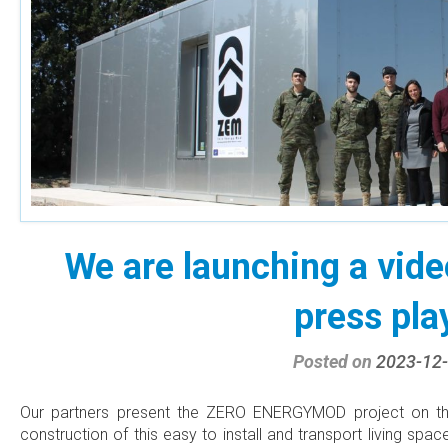
We are launching a video
press pla
Posted on
2023-12
Our partners present the ZERO ENERGYMOD project on the
construction of this easy to install and transport living sp