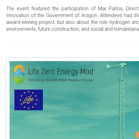
The event featured the participation of Mar Paños, Direct
Innovation of the Government of Aragon. Attendees had the 
award-winning project, but also about the role hydrogen an
environments, future construction, and social and humanitaria