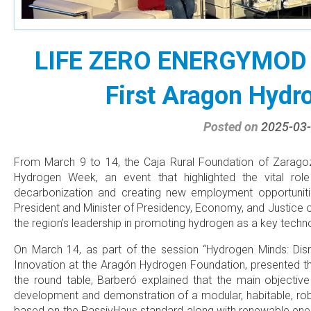
LIFE ZERO ENERGYMOD p
First Aragon Hyd
Posted on
2025-03
From March 9 to 14, the Caja Rural Foundation of Zaragoza
Hydrogen Week, an event that highlighted the vital rol
decarbonization and creating new employment opportuniti
President and Minister of Presidency, Economy, and Justice
the region’s leadership in promoting hydrogen as a key techno
On March 14, as part of the session “Hydrogen Minds: Disr
Innovation at the Aragón Hydrogen Foundation, presented
the round table, Barberó explained that the main object
development and demonstration of a modular, habitable, robus
based on the PassivHaus standard along with renewable ener