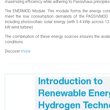
maximizing efficiency while adhering to Passivhaus principles
The ENERMOD Module: This module forms the energy core o
meet the low consumption demands of the PASSIVMOD. It
including photovoltaic solar energy (with 5.4 kWp across 12
kW wind turbine).
The combination of these energy sources ensures the availab
conditions.
Discover
more