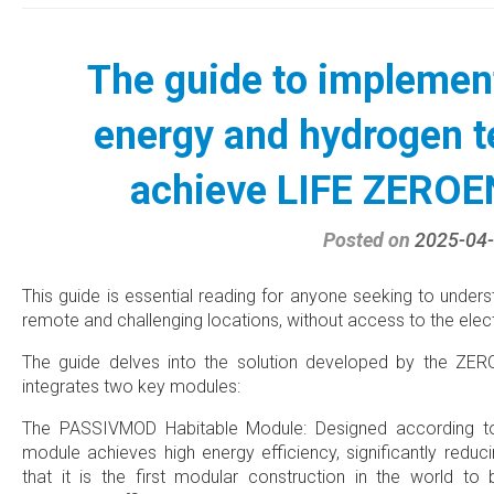
The guide to implemen
energy and hydrogen t
achieve LIFE ZERO
Posted on
2025-04
This guide is essential reading for anyone seeking to unde
remote and challenging locations, without access to the electr
The guide delves into the solution developed by the ZE
integrates two key modules:
The PASSIVMOD Habitable Module: Designed according to 
module achieves high energy efficiency, significantly reduc
that it is the first modular construction in the world to