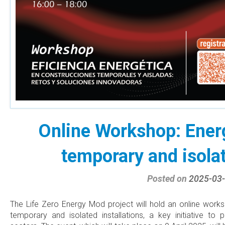
Online Workshop: Energ
temporary and isolat
Posted on
2025-03
The Life Zero Energy Mod project will hold an online work
temporary and isolated installations, a key initiative to 