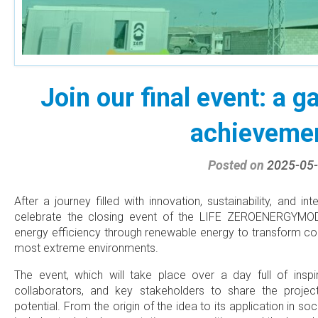
Join our final event: a g
achieveme
Posted on
2025-05
After a journey filled with innovation, sustainability, and i
celebrate the closing event of the LIFE ZEROENERGYMOD p
energy efficiency through renewable energy to transform co
most extreme environments.
The event, which will take place over a day full of inspir
collaborators, and key stakeholders to share the projec
potential. From the origin of the idea to its application in s