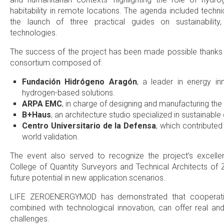
habitability in remote locations. The agenda included tech
the launch of three practical guides on sustainabilit
technologies.
The success of the project has been made possible thanks to
consortium composed of:
Fundación Hidrógeno Aragón
, a leader in energy in
hydrogen-based solutions.
ARPA EMC
, in charge of designing and manufacturing the
B+Haus
, an architecture studio specialized in sustainabl
Centro Universitario de la Defensa
, which contributed 
world validation.
The event also served to recognize the project’s excell
College of Quantity Surveyors and Technical Architects of 
future potential in new application scenarios.
LIFE ZEROENERGYMOD has demonstrated that cooperation
combined with technological innovation, can offer real and
challenges.