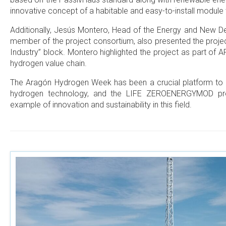
innovative concept of a habitable and easy-to-install module
Additionally, Jesús Montero, Head of the Energy and New
member of the project consortium, also presented the projec
Industry” block. Montero highlighted the project as part of A
hydrogen value chain.
The Aragón Hydrogen Week has been a crucial platform to
hydrogen technology, and the LIFE ZEROENERGYMOD pro
example of innovation and sustainability in this field.