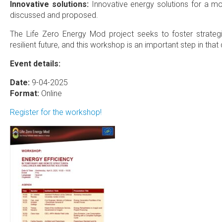
Innovative solutions:
Innovative energy solutions for a mor
discussed and proposed.
The Life Zero Energy Mod project seeks to foster strategi
resilient future, and this workshop is an important step in that 
Event details:
Date:
9-04-2025
Format:
Online
Register for the workshop!